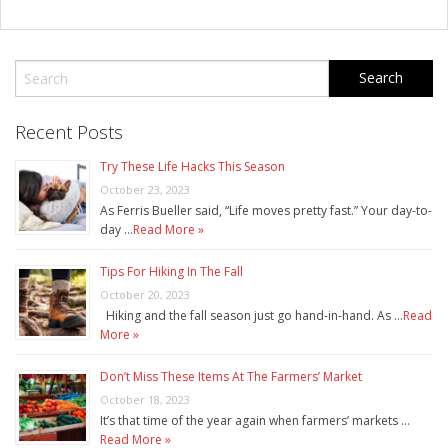
Recent Posts
Try These Life Hacks This Season
October 23, 2023
As Ferris Bueller said, “Life moves pretty fast.” Your day-to-
day …
Read More »
Tips For Hiking In The Fall
October 20, 2023
Hiking and the fall season just go hand-in-hand. As …
Read
More »
Don’t Miss These Items At The Farmers’ Market
October 18, 2023
It’s that time of the year again when farmers’ markets …
Read More »