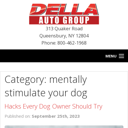
313 Quaker Road
Queensbury
,
NY
12804
Phone: 800-462-1968
MENU
HOME
Category: mentally
BLOG
stimulate your dog
NEW INVENTORY
Hacks Every Dog Owner Should Try
USED INVENTORY
Published on:
September 25th, 2023
SERVICE