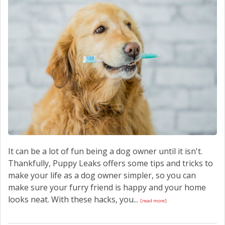
CONTACT US
It can be a lot of fun being a dog owner until it isn't.
Thankfully, Puppy Leaks offers some tips and tricks to
make your life as a dog owner simpler, so you can
make sure your furry friend is happy and your home
looks neat. With these hacks, you...
[read more]