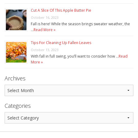
Cut A Slice Of This Apple Butter Pie
October 16, 2023
Fall is here! While the season brings sweater weather, the
…
Read More »
Tips For Cleaning Up Fallen Leaves
October 13, 2023
With fall in full swing, you’ll want to consider how …
Read
More »
Archives
Categories