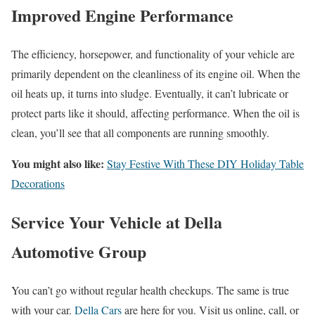
Improved Engine Performance
The efficiency, horsepower, and functionality of your vehicle are
primarily dependent on the cleanliness of its engine oil. When the
oil heats up, it turns into sludge. Eventually, it can’t lubricate or
protect parts like it should, affecting performance. When the oil is
clean, you’ll see that all components are running smoothly.
You might also like:
Stay Festive With These DIY Holiday Table
Decorations
Service Your Vehicle at Della
Automotive Group
You can’t go without regular health checkups. The same is true
with your car.
Della Cars
are here for you. Visit us online, call, or