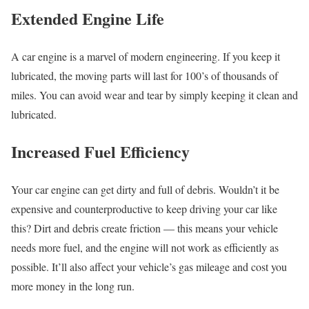
Extended Engine Life
A car engine is a marvel of modern engineering. If you keep it
lubricated, the moving parts will last for 100’s of thousands of
miles. You can avoid wear and tear by simply keeping it clean and
lubricated.
Increased Fuel Efficiency
Your car engine can get dirty and full of debris. Wouldn’t it be
expensive and counterproductive to keep driving your car like
this? Dirt and debris create friction — this means your vehicle
needs more fuel, and the engine will not work as efficiently as
possible. It’ll also affect your vehicle’s gas mileage and cost you
more money in the long run.