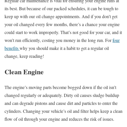
Regular car maintenance is vital for ensuring your engine runs at
its best. But because of our packed schedules, it can be tough to
keep up with our oil change appointments. And if you don’t get
your oil changed every few months, there’s a chance your engine
could start to work improperly. That’s not good for your car, and it
won’t run efficiently, costing you money in the long run. For
four
benefits
why you should make it a habit to get a regular oil
change, keep reading!
Clean Engine
The engine’s moving parts become bogged down if the oil isn’t
changed regularly or adequately. Dirty oil causes sludge buildup
and can degrade pistons and cause dirt and particles to enter the
cylinders. Changing your vehicle’s oil and filter helps keep a clean
flow of oil through your engine and reduces the risk of issues.