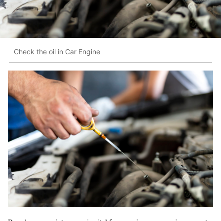
Check the oil in Car Engine