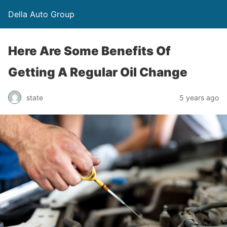
Della Auto Group
Here Are Some Benefits Of
Getting A Regular Oil Change
state
5 years ago