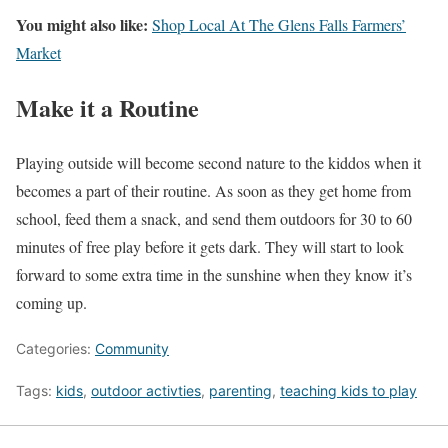
You might also like:
Shop Local At The Glens Falls Farmers’
Market
Make it a Routine
Playing outside will become second nature to the kiddos when it
becomes a part of their routine. As soon as they get home from
school, feed them a snack, and send them outdoors for 30 to 60
minutes of free play before it gets dark. They will start to look
forward to some extra time in the sunshine when they know it’s
coming up.
Categories:
Community
Tags:
kids
,
outdoor activties
,
parenting
,
teaching kids to play