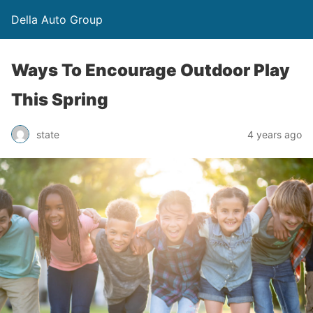
Della Auto Group
Ways To Encourage Outdoor Play
This Spring
state
4 years ago