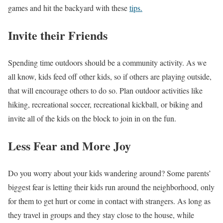
games and hit the backyard with these
tips.
Invite their Friends
Spending time outdoors should be a community activity. As we
all know, kids feed off other kids, so if others are playing outside,
that will encourage others to do so. Plan outdoor activities like
hiking, recreational soccer, recreational kickball, or biking and
invite all of the kids on the block to join in on the fun.
Less Fear and More Joy
Do you worry about your kids wandering around? Some parents’
biggest fear is letting their kids run around the neighborhood, only
for them to get hurt or come in contact with strangers. As long as
they travel in groups and they stay close to the house, while