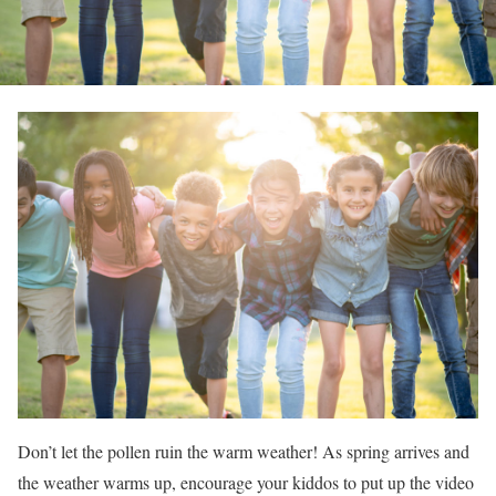
Don’t let the pollen ruin the warm weather! As spring arrives and
the weather warms up, encourage your kiddos to put up the video