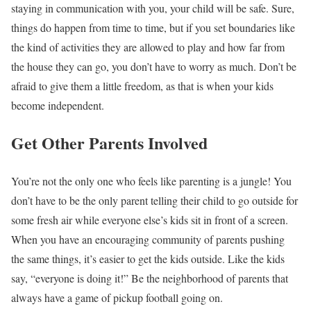
staying in communication with you, your child will be safe. Sure,
things do happen from time to time, but if you set boundaries like
the kind of activities they are allowed to play and how far from
the house they can go, you don’t have to worry as much. Don’t be
afraid to give them a little freedom, as that is when your kids
become independent.
Get Other Parents Involved
You’re not the only one who feels like parenting is a jungle! You
don’t have to be the only parent telling their child to go outside for
some fresh air while everyone else’s kids sit in front of a screen.
When you have an encouraging community of parents pushing
the same things, it’s easier to get the kids outside. Like the kids
say, “everyone is doing it!” Be the neighborhood of parents that
always have a game of pickup football going on.