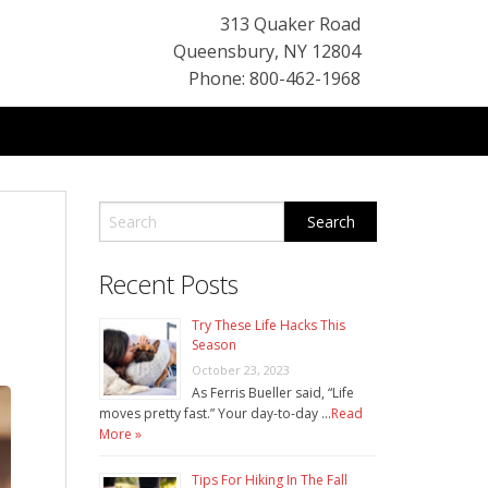
313 Quaker Road
Queensbury
,
NY
12804
Phone: 800-462-1968
Recent Posts
Try These Life Hacks This
Season
October 23, 2023
As Ferris Bueller said, “Life
moves pretty fast.” Your day-to-day …
Read
More »
Tips For Hiking In The Fall