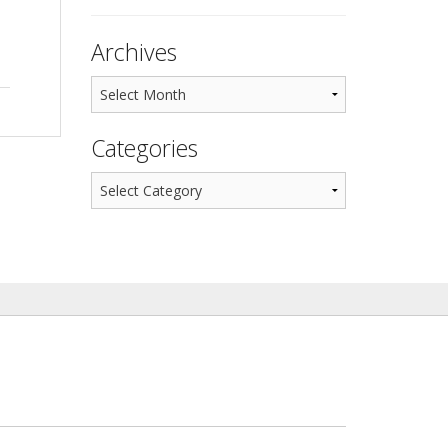
Archives
Categories