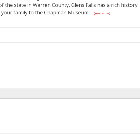
f the state in Warren County, Glens Falls has a rich history
g your family to the Chapman Museum,...
[read more]