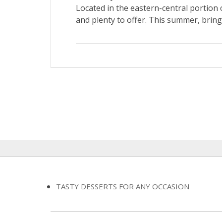
Located in the eastern-central portion o
and plenty to offer. This summer, brin
TASTY DESSERTS FOR ANY OCCASION