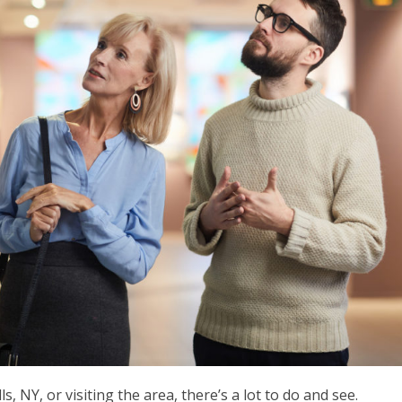
, NY, or visiting the area, there’s a lot to do and see.