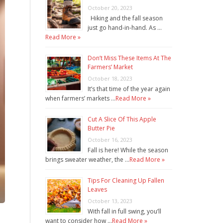
October 20, 2023
Hiking and the fall season
just go hand-in-hand. As …
Read More »
Don’t Miss These Items At The
Farmers’ Market
October 18, 2023
It’s that time of the year again
when farmers’ markets …
Read More »
Cut A Slice Of This Apple
Butter Pie
October 16, 2023
Fall is here! While the season
brings sweater weather, the …
Read More »
Tips For Cleaning Up Fallen
Leaves
October 13, 2023
With fall in full swing, you’ll
want to consider how …
Read More »