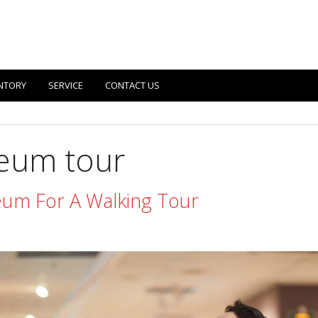
NTORY
SERVICE
CONTACT US
eum tour
um For A Walking Tour