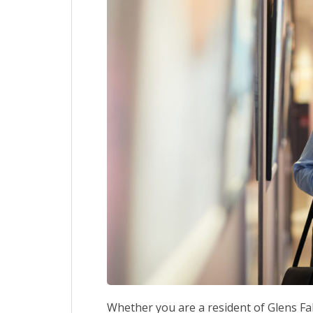
Whether you are a resident of Glens Falls