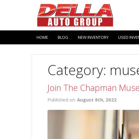
HOME
BLOG
NEW INVENTORY
USED INVE
Category: mus
Join The Chapman Muse
Published on:
August 8th, 2022