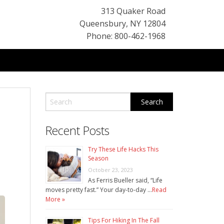
313 Quaker Road
Queensbury
,
NY
12804
Phone: 800-462-1968
Recent Posts
Try These Life Hacks This
Season
October 23, 2023
As Ferris Bueller said, “Life
moves pretty fast.” Your day-to-day …
Read
More »
Tips For Hiking In The Fall