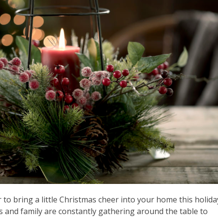
 to bring a little Christmas cheer into your home this holida
ds and family are constantly gathering around the table to