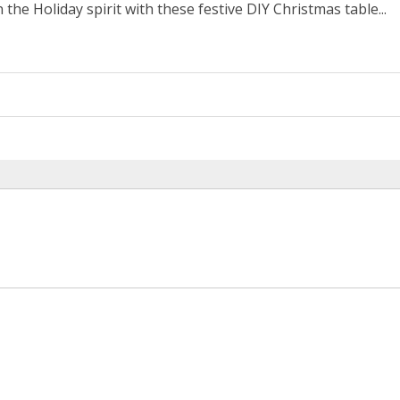
 the Holiday spirit with these festive DIY Christmas table...