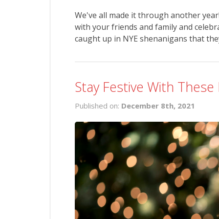
We've all made it through another year! 
with your friends and family and celebr
caught up in NYE shenanigans that they 
Stay Festive With These
Published on:
December 8th, 2021