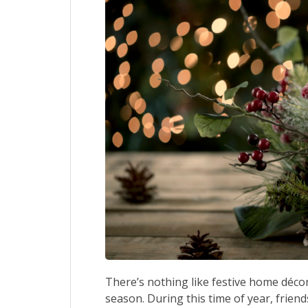
There’s nothing like festive home décor
season. During this time of year, frien