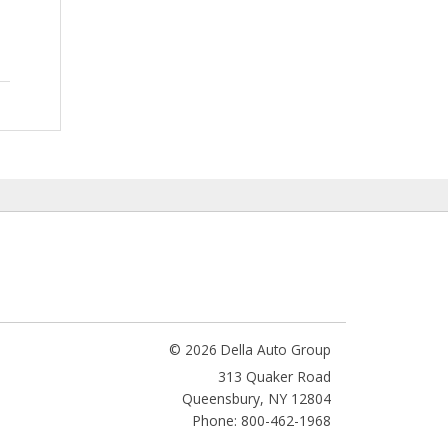
© 2026 Della Auto Group
313 Quaker Road
Queensbury
,
NY
12804
Phone: 800-462-1968