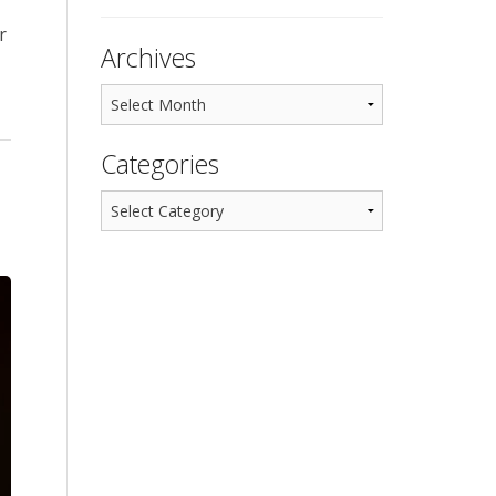
r
Archives
Categories