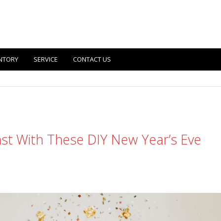
NTORY
SERVICE
CONTACT US
last With These DIY New Year’s Eve