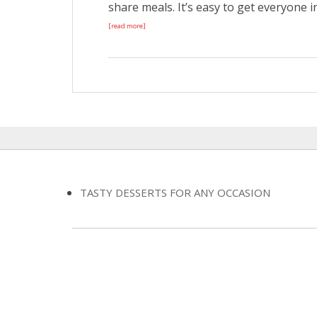
share meals. It’s easy to get everyone in
[read more]
TASTY DESSERTS FOR ANY OCCASION