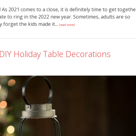
As 2021 comes to a close, it is definitely time to get togethe
ate to ring in the 2022 new year. Sometimes, adults are so
forget the kids made it...
[read more]
 DIY Holiday Table Decorations