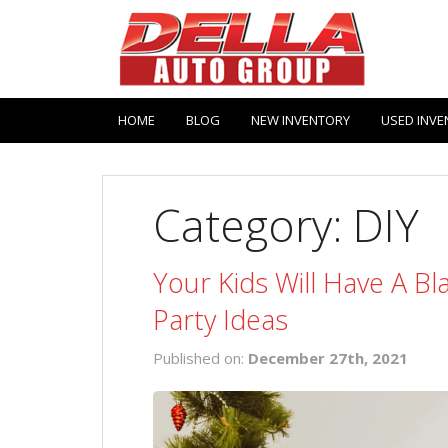
HOME
BLOG
NEW INVENTORY
USED INVE
Category: DIY
Your Kids Will Have A B
Party Ideas
Published on:
December 27th, 2021