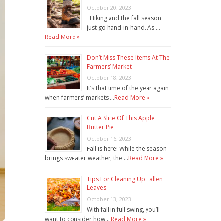
October 20, 2023
Hiking and the fall season
just go hand-in-hand. As …
Read More »
Don’t Miss These Items At The
Farmers’ Market
October 18, 2023
It’s that time of the year again
when farmers’ markets …
Read More »
Cut A Slice Of This Apple
Butter Pie
October 16, 2023
Fall is here! While the season
brings sweater weather, the …
Read More »
Tips For Cleaning Up Fallen
Leaves
October 13, 2023
With fall in full swing, you’ll
want to consider how …
Read More »