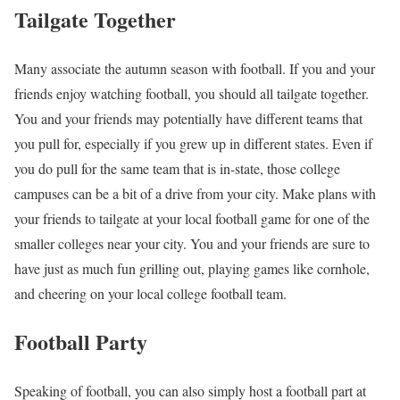
Tailgate Together
Many associate the autumn season with football. If you and your
friends enjoy watching football, you should all tailgate together.
You and your friends may potentially have different teams that
you pull for, especially if you grew up in different states. Even if
you do pull for the same team that is in-state, those college
campuses can be a bit of a drive from your city. Make plans with
your friends to tailgate at your local football game for one of the
smaller colleges near your city. You and your friends are sure to
have just as much fun grilling out, playing games like cornhole,
and cheering on your local college football team.
Football Party
Speaking of football, you can also simply host a football part at