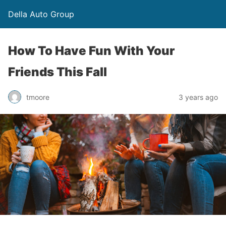
Della Auto Group
How To Have Fun With Your
Friends This Fall
tmoore
3 years ago