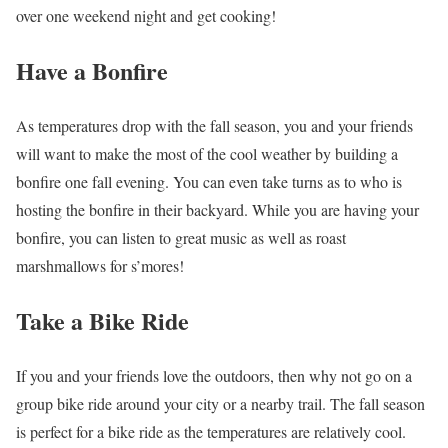
over one weekend night and get cooking!
Have a Bonfire
As temperatures drop with the fall season, you and your friends
will want to make the most of the cool weather by building a
bonfire one fall evening. You can even take turns as to who is
hosting the bonfire in their backyard. While you are having your
bonfire, you can listen to great music as well as roast
marshmallows for s’mores!
Take a Bike Ride
If you and your friends love the outdoors, then why not go on a
group bike ride around your city or a nearby trail. The fall season
is perfect for a bike ride as the temperatures are relatively cool.