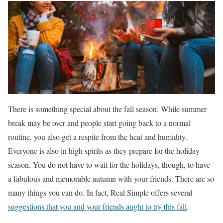
There is something special about the fall season. While summer
break may be over and people start going back to a normal
routine, you also get a respite from the heat and humidity.
Everyone is also in high spirits as they prepare for the holiday
season. You do not have to wait for the holidays, though, to have
a fabulous and memorable autumn with your friends. There are so
many things you can do. In fact, Real Simple offers several
suggestions that you and your friends aught to try this fall
.