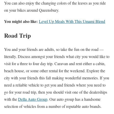
You can also enjoy the changing colors of the leaves as you ride
on your bikes around Queensbury.
You might also like:
Level Up Meals With This Umami Blend
Road Trip
You and your friends are adults, so take the fun on the road —
literally. Discuss amongst your friends what city you would like to
visit for a three to four day trip. Caravan and rent either a cabin,
beach house, or some other rental for the weekend. Explore the
city with your friends this fall making wonderful memories. If you
need a reliable vehicle to get you and friends where you need to
go for your road trip, then you should visit one of the dealerships
with the
Della Auto Group
. Our auto group has a handsome
selection of vehicles from a number of reputable auto brands.