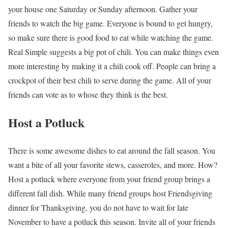
your house one Saturday or Sunday afternoon. Gather your
friends to watch the big game. Everyone is bound to get hungry,
so make sure there is good food to eat while watching the game.
Real Simple suggests a big pot of chili. You can make things even
more interesting by making it a chili cook off. People can bring a
crockpot of their best chili to serve during the game. All of your
friends can vote as to whose they think is the best.
Host a Potluck
There is some awesome dishes to eat around the fall season. You
want a bite of all your favorite stews, casseroles, and more. How?
Host a potluck where everyone from your friend group brings a
different fall dish. While many friend groups host Friendsgiving
dinner for Thanksgiving, you do not have to wait for late
November to have a potluck this season. Invite all of your friends