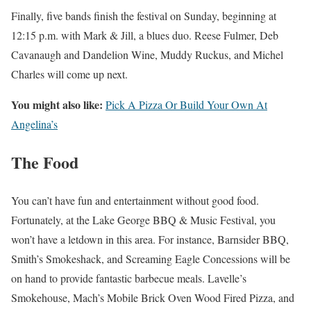
Finally, five bands finish the festival on Sunday, beginning at
12:15 p.m. with Mark & Jill, a blues duo. Reese Fulmer, Deb
Cavanaugh and Dandelion Wine, Muddy Ruckus, and Michel
Charles will come up next.
You might also like:
Pick A Pizza Or Build Your Own At
Angelina’s
The Food
You can’t have fun and entertainment without good food.
Fortunately, at the Lake George BBQ & Music Festival, you
won’t have a letdown in this area. For instance, Barnsider BBQ,
Smith’s Smokeshack, and Screaming Eagle Concessions will be
on hand to provide fantastic barbecue meals. Lavelle’s
Smokehouse, Mach’s Mobile Brick Oven Wood Fired Pizza, and