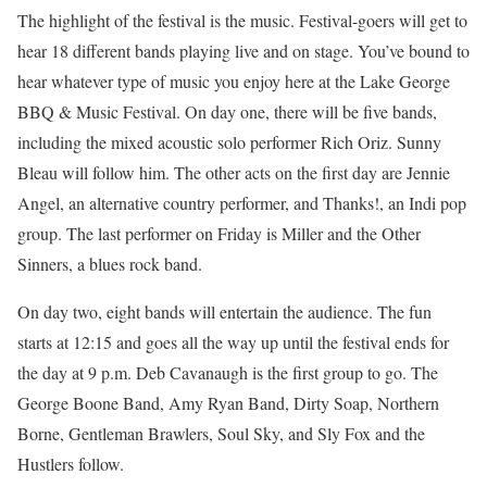
The highlight of the festival is the music. Festival-goers will get to
hear 18 different bands playing live and on stage. You’ve bound to
hear whatever type of music you enjoy here at the Lake George
BBQ & Music Festival. On day one, there will be five bands,
including the mixed acoustic solo performer Rich Oriz. Sunny
Bleau will follow him. The other acts on the first day are Jennie
Angel, an alternative country performer, and Thanks!, an Indi pop
group. The last performer on Friday is Miller and the Other
Sinners, a blues rock band.
On day two, eight bands will entertain the audience. The fun
starts at 12:15 and goes all the way up until the festival ends for
the day at 9 p.m. Deb Cavanaugh is the first group to go. The
George Boone Band, Amy Ryan Band, Dirty Soap, Northern
Borne, Gentleman Brawlers, Soul Sky, and Sly Fox and the
Hustlers follow.