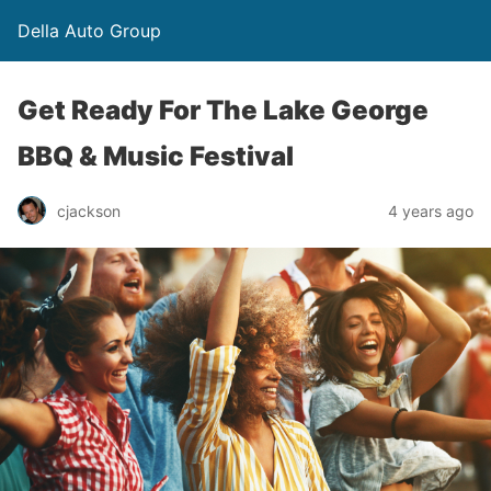
Della Auto Group
Get Ready For The Lake George
BBQ & Music Festival
cjackson
4 years ago