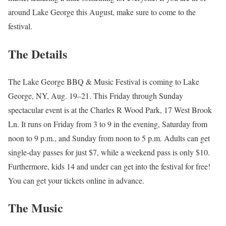
around Lake George this August, make sure to come to the
festival.
The Details
The Lake George BBQ & Music Festival is coming to Lake
George, NY, Aug. 19–21. This Friday through Sunday
spectacular event is at the Charles R Wood Park, 17 West Brook
Ln. It runs on Friday from 3 to 9 in the evening, Saturday from
noon to 9 p.m., and Sunday from noon to 5 p.m. Adults can get
single-day passes for just $7, while a weekend pass is only $10.
Furthermore, kids 14 and under can get into the festival for free!
You can get your tickets online in advance.
The Music