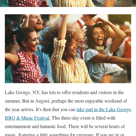
Lake George, NY, has lots to offer residents and visitors in the
summer. But in August, perhaps the most enjoyable weekend of
the year arrives. It’s then that you can
take part in the Lake George
BBQ & Music Festival.
This three-day event is filled with
entertainment and fantastic food. There will be several hours of
music, featuring a little something for everyone. If you are in or