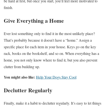
be hard at first, but once you start, you’ll feel more motivated to
finish.
Give Everything a Home
Ever lost something only to find it in the most unlikely place?
That’s probably because it doesn’t have a “home.” Assign a
specific place for each item in your house. Keys go on the key
rack, books on the bookshelf, and so on. When everything has a
home, you not only know where to find it, but you also prevent
clutter from building up.
You might also like:
Help Your Dogs Stay Cool
Declutter Regularly
Finally, make it a habit to declutter regularly. It’s easy to let things