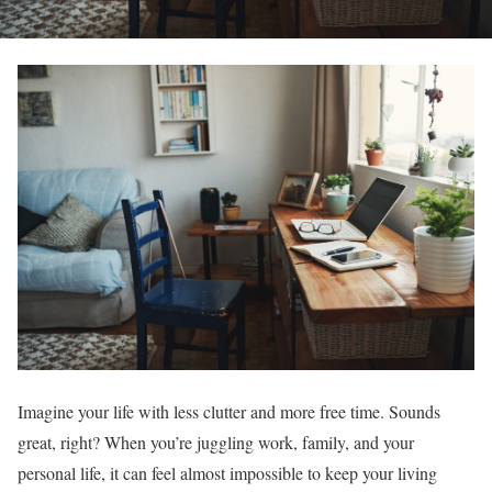
Imagine your life with less clutter and more free time. Sounds
great, right? When you’re juggling work, family, and your
personal life, it can feel almost impossible to keep your living