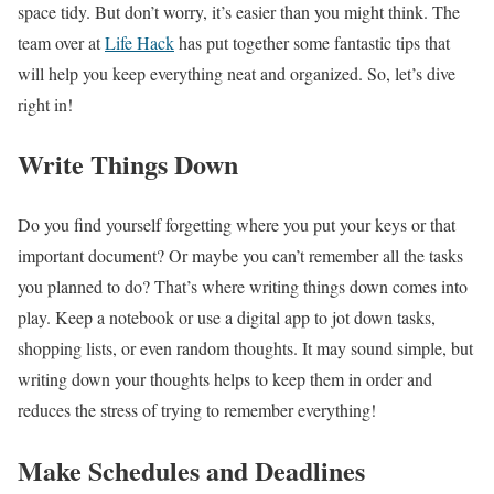
space tidy. But don’t worry, it’s easier than you might think. The
team over at
Life Hack
has put together some fantastic tips that
will help you keep everything neat and organized. So, let’s dive
right in!
Write Things Down
Do you find yourself forgetting where you put your keys or that
important document? Or maybe you can’t remember all the tasks
you planned to do? That’s where writing things down comes into
play. Keep a notebook or use a digital app to jot down tasks,
shopping lists, or even random thoughts. It may sound simple, but
writing down your thoughts helps to keep them in order and
reduces the stress of trying to remember everything!
Make Schedules and Deadlines