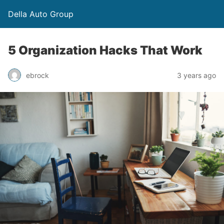
Della Auto Group
5 Organization Hacks That Work
ebrock
3 years ago