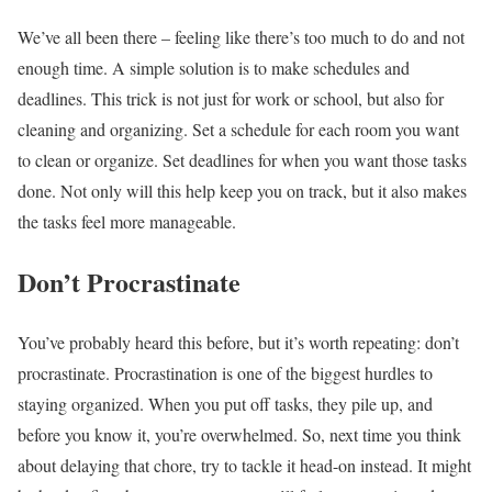
We’ve all been there – feeling like there’s too much to do and not
enough time. A simple solution is to make schedules and
deadlines. This trick is not just for work or school, but also for
cleaning and organizing. Set a schedule for each room you want
to clean or organize. Set deadlines for when you want those tasks
done. Not only will this help keep you on track, but it also makes
the tasks feel more manageable.
Don’t Procrastinate
You’ve probably heard this before, but it’s worth repeating: don’t
procrastinate. Procrastination is one of the biggest hurdles to
staying organized. When you put off tasks, they pile up, and
before you know it, you’re overwhelmed. So, next time you think
about delaying that chore, try to tackle it head-on instead. It might