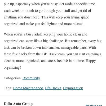
pile up, especially when you’re busy. Set aside a specific time
each week or month to go through your stuff and get rid of
anything you don’t need. This will keep your living space
organized and make you feel lighter and more relaxed.
When you’re a busy adult, keeping your home clean and
organized can seem like a big challenge. But remember, every big
task can be broken down into smaller, manageable parts. With
these five hacks from the Life Hack team, you can start enjoying a
cleaner, more organized, and stress-free life in no time. Happy
organizing!
Categories:
Community
Tags:
Home Maintenance
,
Life Hacks
,
Organization
Della Auto Group
Back to top